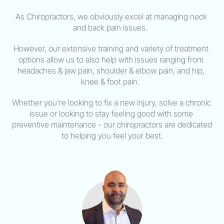
As Chiropractors, we obviously excel at managing neck 
and back pain issues.  
However, our extensive training and variety of treatment 
options allow us to also help with issues ranging from 
headaches & jaw pain, shoulder & elbow pain, and hip, 
knee & foot pain.  
Whether you're looking to fix a new injury, solve a chronic 
issue or looking to stay feeling good with some 
preventive maintenance - our chiropractors are dedicated 
to helping you feel your best.