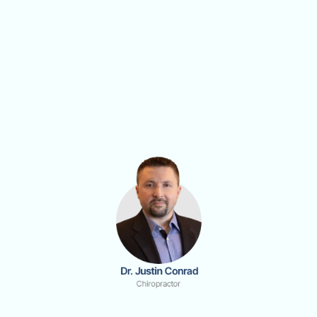
 Dr. Justin Conrad
Chiropractor