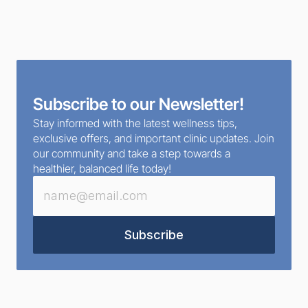
Subscribe to our Newsletter!
Stay informed with the latest wellness tips, 
exclusive offers, and important clinic updates. Join 
our community and take a step towards a 
healthier, balanced life today!