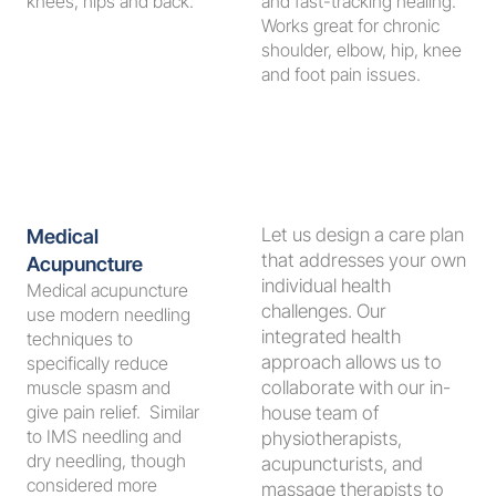
knees, hips and back.
and fast-tracking healing. 
Works great for chronic 
shoulder, elbow, hip, knee 
and foot pain issues. 
Let us design a care plan 
Medical 
that addresses your own 
Acupuncture
individual health 
Medical acupuncture 
challenges. Our 
use modern needling 
integrated health 
techniques to 
approach allows us to 
specifically reduce 
muscle spasm and 
collaborate with our in-
give pain relief.  Similar 
house team of 
to IMS needling and 
physiotherapists, 
dry needling, though 
acupuncturists, and 
considered more 
massage therapists to 