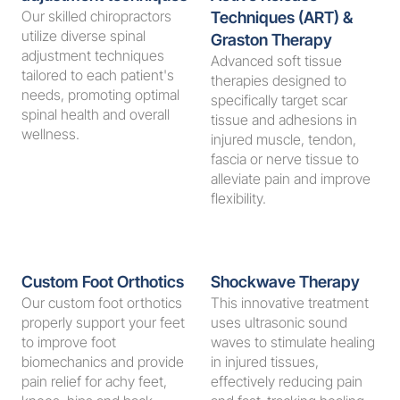
Our skilled chiropractors 
Techniques (ART) & 
utilize diverse spinal 
Graston Therapy
adjustment techniques 
Advanced soft tissue 
tailored to each patient's 
therapies designed to 
needs, promoting optimal 
specifically target scar 
spinal health and overall 
tissue and adhesions in 
wellness.
injured muscle, tendon, 
fascia or nerve tissue to 
alleviate pain and improve 
flexibility.
Custom Foot Orthotics
Shockwave Therapy
Our custom foot orthotics 
This innovative treatment 
properly support your feet 
uses ultrasonic sound 
to improve foot 
waves to stimulate healing 
biomechanics and provide 
in injured tissues, 
pain relief for achy feet, 
effectively reducing pain 