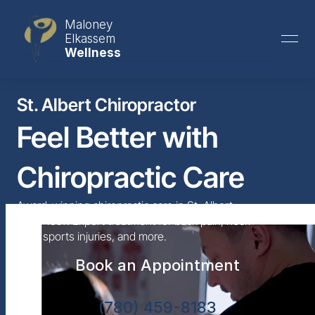
Maloney
Elkassem
Wellness
St. Albert Chiropractor
Feel Better with 
Chiropractic Care
Award-winning chiropractic care in St. Albert 
since 1997. Expert treatment for back pain, neck 
pain, sports injuries, and more.
Book an Appointment
(780) 459-8183