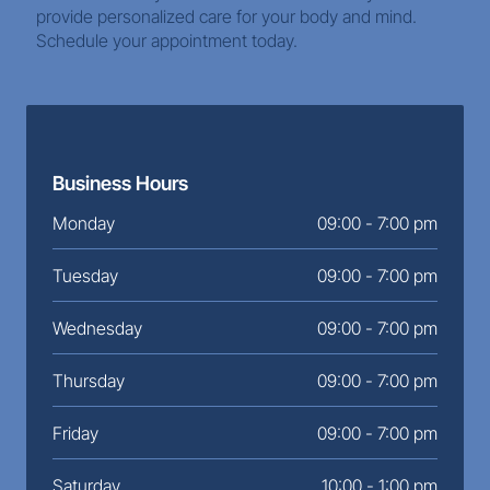
provide personalized care for your body and mind. 
Schedule your appointment today.
Business Hours
Monday
09:00 - 7:00 pm
Tuesday
09:00 - 7:00 pm
Wednesday
09:00 - 7:00 pm
Thursday
09:00 - 7:00 pm
Friday
09:00 - 7:00 pm
Saturday
10:00 - 1:00 pm