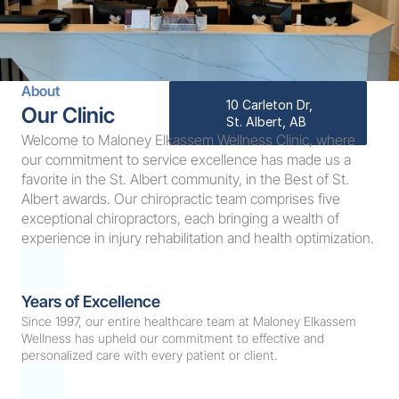
About
10 Carleton Dr, 
Our Clinic
St. Albert, AB
Welcome to Maloney Elkassem Wellness Clinic, where 
our commitment to service excellence has made us a 
favorite in the St. Albert community, in the Best of St. 
Albert awards. Our chiropractic team comprises five 
exceptional chiropractors, each bringing a wealth of 
experience in injury rehabilitation and health optimization.
Years of Excellence
Since 1997, our entire healthcare team at Maloney Elkassem 
Wellness has upheld our commitment to effective and 
personalized care with every patient or client.  