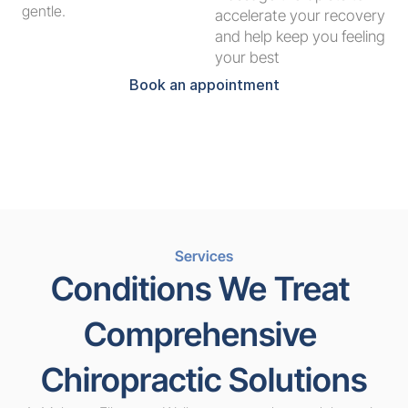
gentle.
accelerate your recovery 
and help keep you feeling 
your best
Book an appointment
Services
Conditions We Treat 
Comprehensive 
Chiropractic Solutions