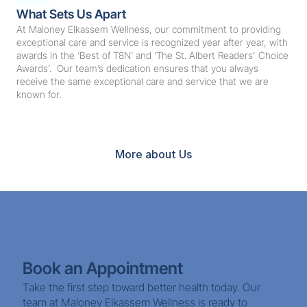
What Sets Us Apart
At Maloney Elkassem Wellness, our commitment to providing 
exceptional care and service is recognized year after year, with 
awards in the ‘Best of T8N’ and ‘The St. Albert Readers' Choice 
Awards’.  Our team’s dedication ensures that you always 
receive the same exceptional care and service that we are 
known for.
Book Now
More about Us
Book an Appointment
Take the first step toward better health today. Our 
team at Maloney Elkassem Wellness is ready to 