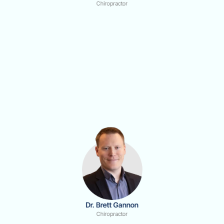
Chiropractor
Dr. Brett Gannon
Chiropractor