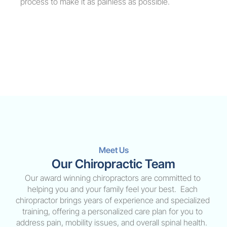
process to make it as painless as possible.
Meet Us
Our Chiropractic Team
Our award winning chiropractors are committed to 
helping you and your family feel your best.  Each 
chiropractor brings years of experience and specialized 
training, offering a personalized care plan for you to 
address pain, mobility issues, and overall spinal health.  