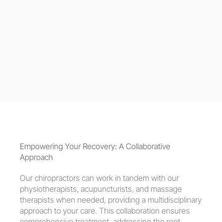
Empowering Your Recovery: A Collaborative 
Approach
Our chiropractors can work in tandem with our 
physiotherapists, acupuncturists, and massage 
therapists when needed, providing a multidisciplinary 
approach to your care. This collaboration ensures 
comprehensive treatment, addressing the root 