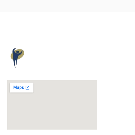
Maloney
Elkassem
Wellness
Award-Winning Chiropractic & Wellness Care.