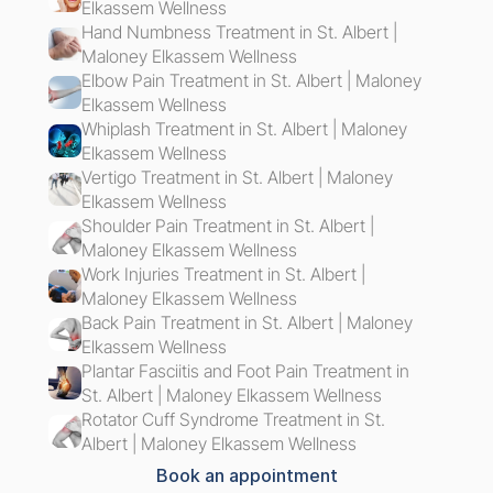
Elkassem Wellness
Hand Numbness Treatment in St. Albert | 
Maloney Elkassem Wellness
Elbow Pain Treatment in St. Albert | Maloney 
Elkassem Wellness
Whiplash Treatment in St. Albert | Maloney 
Elkassem Wellness
Vertigo Treatment in St. Albert | Maloney 
Elkassem Wellness
Shoulder Pain Treatment in St. Albert | 
Maloney Elkassem Wellness
Work Injuries Treatment in St. Albert | 
Maloney Elkassem Wellness
Back Pain Treatment in St. Albert | Maloney 
Elkassem Wellness
Plantar Fasciitis and Foot Pain Treatment in 
St. Albert | Maloney Elkassem Wellness
Rotator Cuff Syndrome Treatment in St. 
Albert | Maloney Elkassem Wellness
Book an appointment