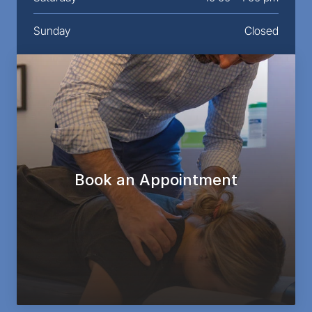
Sunday
Closed
Book an Appointment