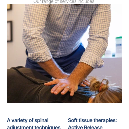
Our range of services includes:
A variety of spinal 
Soft tissue therapies: 
adjustment techniques
Active Release 