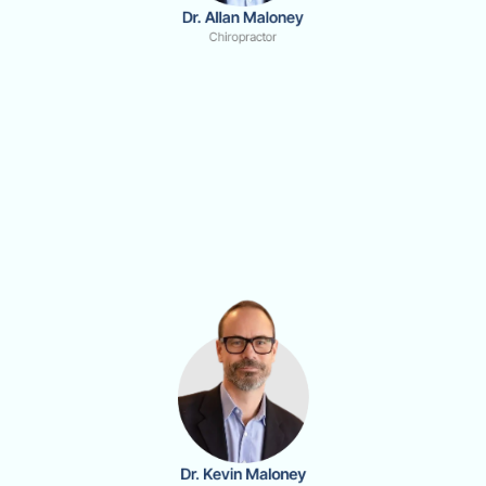
Dr. Allan Maloney
Chiropractor
Dr. Kevin Maloney