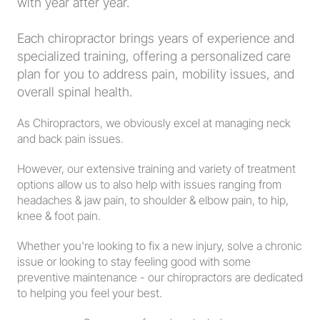
with year after year.  
Each chiropractor brings years of experience and 
specialized training, offering a personalized care 
plan for you to address pain, mobility issues, and 
overall spinal health.  
As Chiropractors, we obviously excel at managing neck 
and back pain issues.  
However, our extensive training and variety of treatment 
options allow us to also help with issues ranging from 
headaches & jaw pain, to shoulder & elbow pain, to hip, 
knee & foot pain.  
Whether you're looking to fix a new injury, solve a chronic 
issue or looking to stay feeling good with some 
preventive maintenance - our chiropractors are dedicated 
to helping you feel your best.