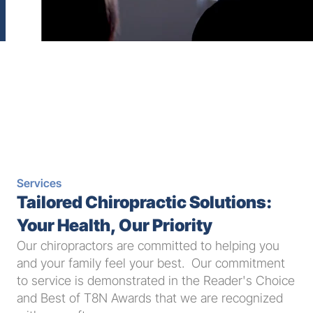
Services
Tailored Chiropractic Solutions: 
Your Health, Our Priority
Our chiropractors are committed to helping you 
and your family feel your best.  Our commitment 
to service is demonstrated in the Reader's Choice 
and Best of T8N Awards that we are recognized 