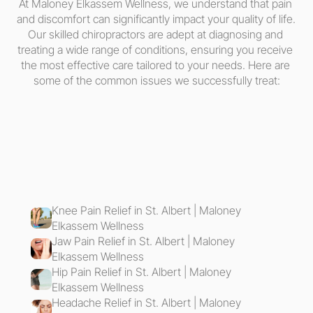
At Maloney Elkassem Wellness, we understand that pain 
and discomfort can significantly impact your quality of life. 
Our skilled chiropractors are adept at diagnosing and 
treating a wide range of conditions, ensuring you receive 
the most effective care tailored to your needs. Here are 
some of the common issues we successfully treat:
Knee Pain Relief in St. Albert | Maloney 
Elkassem Wellness
Jaw Pain Relief in St. Albert | Maloney 
Elkassem Wellness
Hip Pain Relief in St. Albert | Maloney 
Elkassem Wellness
Headache Relief in St. Albert | Maloney 