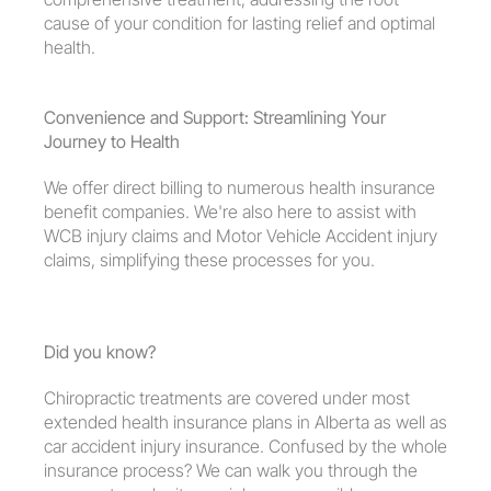
cause of your condition for lasting relief and optimal 
health.
Convenience and Support: Streamlining Your 
Journey to Health
We offer direct billing to numerous health insurance 
benefit companies. We're also here to assist with 
WCB injury claims and Motor Vehicle Accident injury 
claims, simplifying these processes for you.
Did you know?
Chiropractic treatments are covered under most 
extended health insurance plans in Alberta as well as 
car accident injury insurance. Confused by the whole 
insurance process? We can walk you through the 