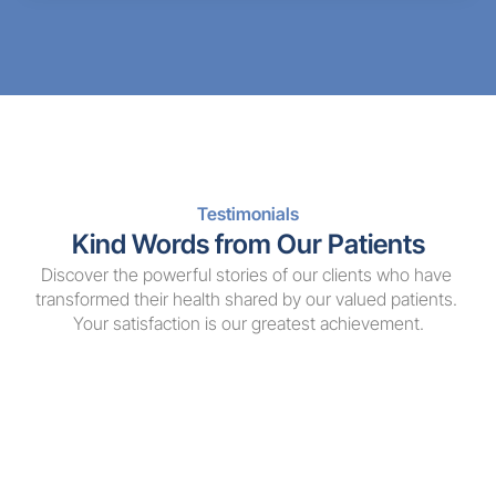
Testimonials
Kind Words from Our Patients
Discover the powerful stories of our clients who have 
transformed their health shared by our valued patients. 
Your satisfaction is our greatest achievement.