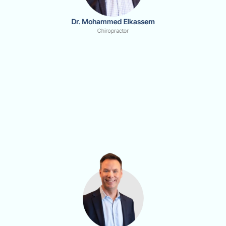
Dr. Mohammed Elkassem
Chiropractor