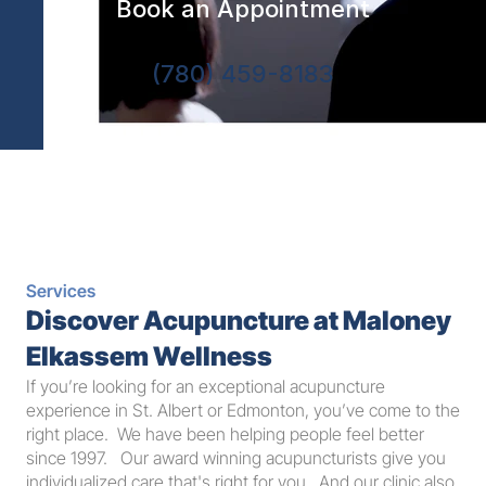
Book an Appointment
(780) 459-8183
Services
Discover Acupuncture at Maloney 
Elkassem Wellness
If you’re looking for an exceptional acupuncture 
experience in St. Albert or Edmonton, you’ve come to the 
right place.  We have been helping people feel better 
since 1997.   Our award winning acupuncturists give you 
individualized care that's right for you.  And our clinic also 