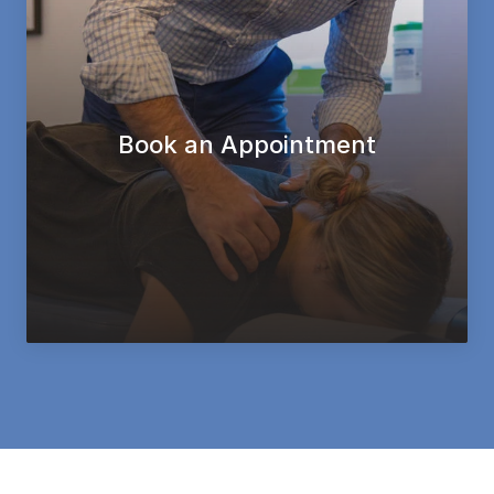
Book an Appointment