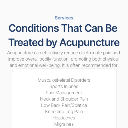
Services
Conditions That Can Be 
Treated by Acupuncture
Acupuncture can effectively reduce or eliminate pain and 
improve overall bodily function, promoting both physical 
and emotional well-being. It is often recommended for:
Musculoskeletal Disorders
Sports Injuries
Pain Management
Neck and Shoulder Pain
Low Back Pain/Sciatica
Knee and Leg Pain
Headaches
Migraines