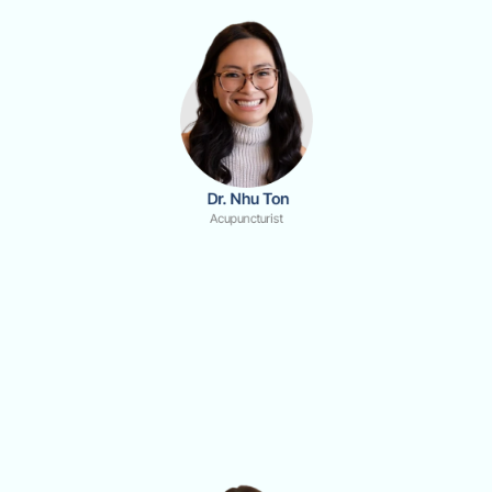
 Dr. Nhu Ton
Acupuncturist