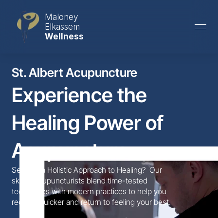
Maloney
Elkassem
Wellness
St. Albert Acupuncture
Experience the 
Healing Power of 
Acupuncture
Seeking a Holistic Approach to Healing?  Our 
skilled acupuncturists blend time-tested 
techniques with modern practices to help you 
recover quicker and return to feeling your best.  