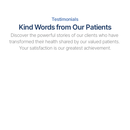
Testimonials
Kind Words from Our Patients
Discover the powerful stories of our clients who have 
transformed their health shared by our valued patients. 
Your satisfaction is our greatest achievement.