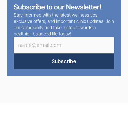
Subscribe to our Newsletter!
Stay informed with the latest wellness tips, 
exclusive offers, and important clinic updates. Join 
our community and take a step towards a 
healthier, balanced life today!