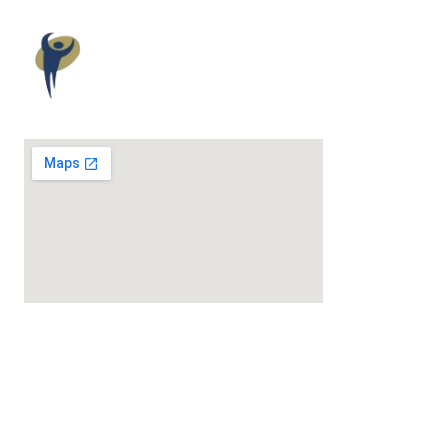
Maloney
Elkassem
Wellness
Award-Winning Chiropractic & Wellness Care.
MENU
About Us
Issues We Help
Our Services
Chiropractic
Physiotherapy