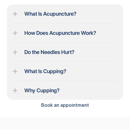
What Is Acupuncture?
How Does Acupuncture Work?
Do the Needles Hurt?
What Is Cupping?
Why Cupping?
Book an appointment