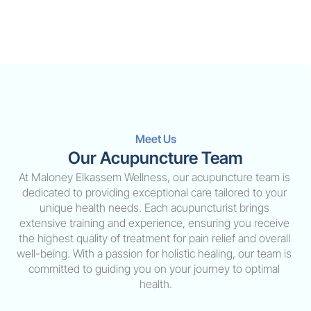
Meet Us
Our Acupuncture Team
At Maloney Elkassem Wellness, our acupuncture team is 
dedicated to providing exceptional care tailored to your 
unique health needs. Each acupuncturist brings 
extensive training and experience, ensuring you receive 
the highest quality of treatment for pain relief and overall 
well-being. With a passion for holistic healing, our team is 
committed to guiding you on your journey to optimal 
health.