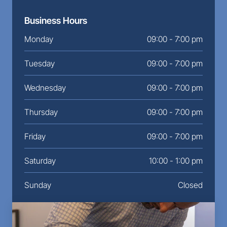
Business Hours
Monday
09:00 - 7:00 pm
Tuesday
09:00 - 7:00 pm
Wednesday
09:00 - 7:00 pm
Thursday
09:00 - 7:00 pm
Friday
09:00 - 7:00 pm
Saturday
10:00 - 1:00 pm
Sunday
Closed