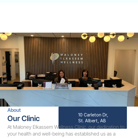
About
10 Carleton Dr, 
Our Clinic
St. Albert, AB
At Maloney Elkassem Wellness Clinic, our dedication to 
your health and well-being has established us as a 