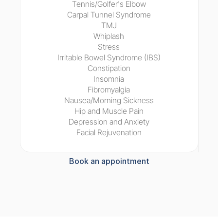
Tennis/Golfer's Elbow
Carpal Tunnel Syndrome
TMJ
Whiplash
Stress
Irritable Bowel Syndrome (IBS)
Constipation
Insomnia
Fibromyalgia
Nausea/Morning Sickness
Hip and Muscle Pain
Depression and Anxiety
Facial Rejuvenation
Book an appointment