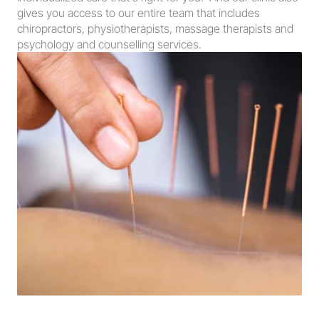
gives you access to our entire team that includes 
chiropractors, physiotherapists, massage therapists and 
psychology and counselling services.