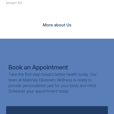
known for.
Book Now
More about Us
Book an Appointment
Take the first step toward better health today. Our 
team at Maloney Elkassem Wellness is ready to 
provide personalized care for your body and mind. 
Schedule your appointment today.