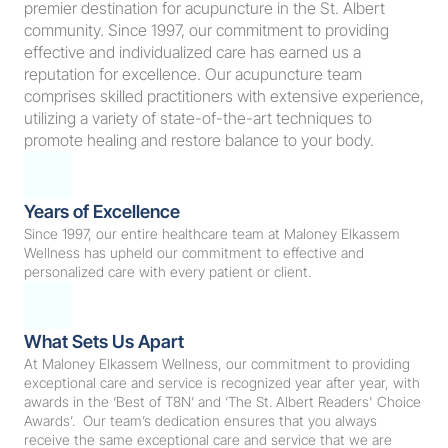
premier destination for acupuncture in the St. Albert 
community. Since 1997, our commitment to providing 
effective and individualized care has earned us a 
reputation for excellence. Our acupuncture team 
comprises skilled practitioners with extensive experience, 
utilizing a variety of state-of-the-art techniques to 
promote healing and restore balance to your body.
Years of Excellence
Since 1997, our entire healthcare team at Maloney Elkassem 
Wellness has upheld our commitment to effective and 
personalized care with every patient or client.  
What Sets Us Apart
At Maloney Elkassem Wellness, our commitment to providing 
exceptional care and service is recognized year after year, with 
awards in the ‘Best of T8N’ and ‘The St. Albert Readers' Choice 
Awards’.  Our team’s dedication ensures that you always 
receive the same exceptional care and service that we are 