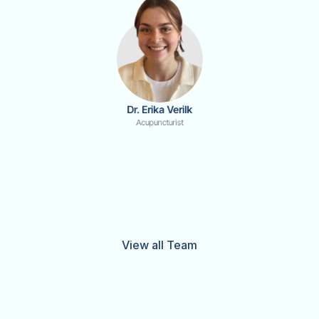
Dr. Erika Verilk
Acupuncturist
View all Team