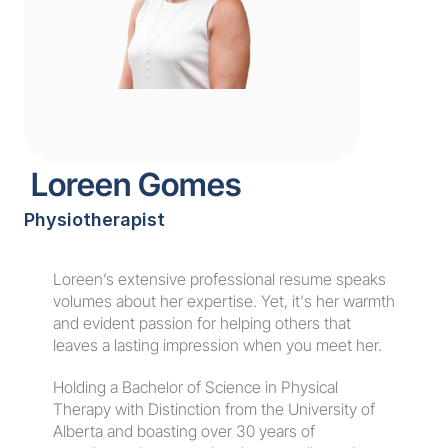
 Loreen Gomes
Physiotherapist
Book an Appointment
Loreen’s extensive professional resume speaks 
volumes about her expertise. Yet, it's her warmth 
and evident passion for helping others that 
leaves a lasting impression when you meet her.
Holding a Bachelor of Science in Physical 
Therapy with Distinction from the University of 
Alberta and boasting over 30 years of 