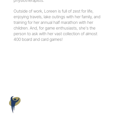
physiotherapists.
​Outside of work, Loreen is full of zest for life, 
enjoying travels, lake outings with her family, and 
training for her annual half marathon with her 
children. And, for game enthusiasts, she's the 
person to ask with her vast collection of almost 
400 board and card games!
Maloney
Elkassem
Wellness