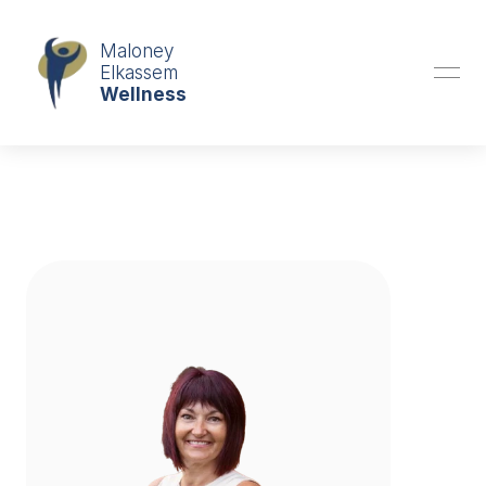
Book an Appointment
Maloney
Elkassem
Wellness