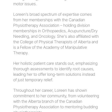
motor issues.
​Loreen’s broad spectrum of expertise comes 
from her memberships with the Canadian 
Physiotherapy Association – holding division 
memberships in Orthopaedics, Acupuncture/Dry 
Needling, and Oncology. She's also affiliated with 
the College of Physical Therapists of Alberta and 
is a Fellow of the Academy of Manipulative 
Therapy.
​Her holistic patient care stands out, emphasizing 
thorough assessments to identify root causes, 
leading her to offer long-term solutions instead 
of just temporary relief.
​Throughout her career, Loreen has shown 
commitment to her community, from volunteering 
with the Alberta branch of the Canadian 
Physiotherapy Association to mentoring budding 