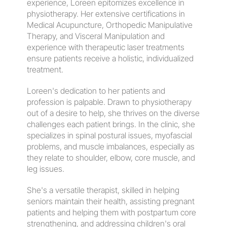
experience, Loreen epitomizes excellence in 
physiotherapy. Her extensive certifications in 
Medical Acupuncture, Orthopedic Manipulative 
Therapy, and Visceral Manipulation and 
experience with therapeutic laser treatments 
ensure patients receive a holistic, individualized 
treatment.
​Loreen's dedication to her patients and 
profession is palpable. Drawn to physiotherapy 
out of a desire to help, she thrives on the diverse 
challenges each patient brings. In the clinic, she 
specializes in spinal postural issues, myofascial 
problems, and muscle imbalances, especially as 
they relate to shoulder, elbow, core muscle, and 
leg issues.
She's a versatile therapist, skilled in helping 
seniors maintain their health, assisting pregnant 
patients and helping them with postpartum core 
strengthening, and addressing children's oral 