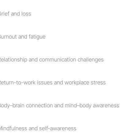
rief and loss
Burnout and fatigue
Relationship and communication challenges
Return-to-work issues and workplace stress
Body–brain connection and mind–body awareness
Mindfulness and self-awareness