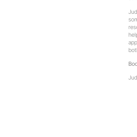
Jud
som
res
hel
app
bot
Boo
Jud