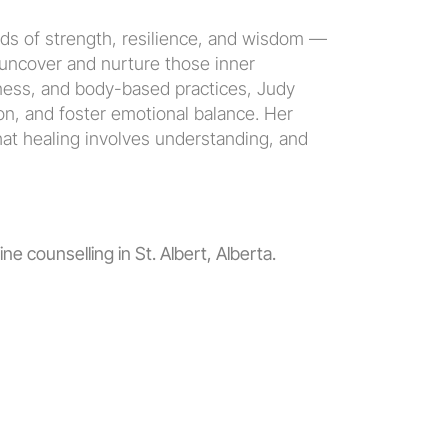
ds of strength, resilience, and wisdom — 
 uncover and nurture those inner 
ness, and body-based practices, Judy 
n, and foster emotional balance. Her 
hat healing involves understanding, and 
ne counselling in St. Albert, Alberta.