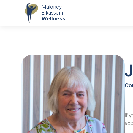
Maloney
Elkassem
Wellness
Co
If 
exp