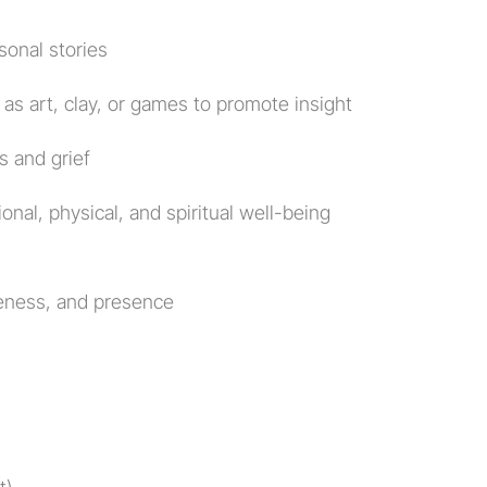
sonal stories
 as art, clay, or games to promote insight
s and grief
onal, physical, and spiritual well-being 
reness, and presence