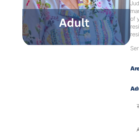
Jud
man
of 
res
res
Ser
Are
Ad