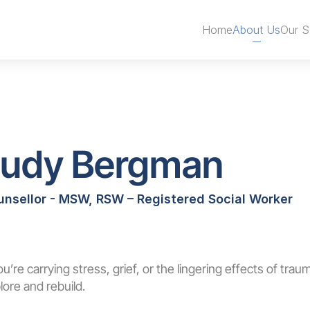
Book an Appointment
Home
About Us
Our S
Judy Bergman
unsellor - MSW, RSW – Registered Social Worker
Book an Appointment
you’re carrying stress, grief, or the lingering effects of traum
lore and rebuild.