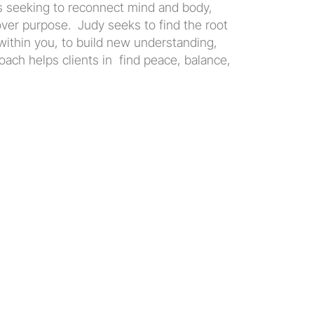
ts seeking to reconnect mind and body, 
er purpose.  Judy seeks to find the root 
within you, to build new understanding, 
ach helps clients in  find peace, balance, 