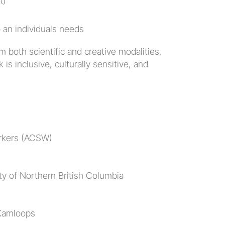
t)
to an individuals needs
 both scientific and creative modalities, 
is inclusive, culturally sensitive, and 
orkers (ACSW)
ity of Northern British Columbia
 Kamloops