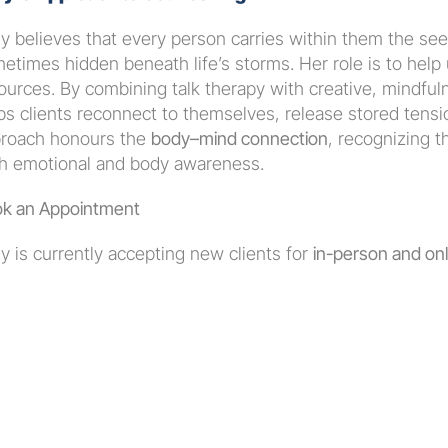
y believes that every person carries within them the see
etimes hidden beneath life’s storms. Her role is to help
ources. By combining talk therapy with creative, mindful
ps clients reconnect to themselves, release stored tensio
roach honours the 
body–mind connection
, recognizing t
h emotional and body awareness.
k an Appointment
y is currently accepting new clients for 
in-person and onli