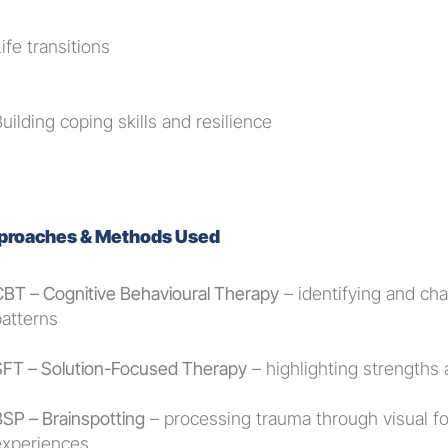
ife transitions
uilding coping skills and resilience
proaches & Methods Used
CBT – Cognitive Behavioural Therapy
 – identifying and ch
patterns
SFT – Solution-Focused Therapy
 – highlighting strengths
BSP – Brainspotting
 – processing trauma through visual f
experiences