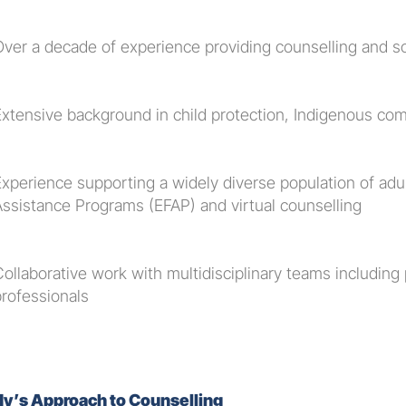
Over a decade of experience providing counselling and s
Extensive background in child protection, Indigenous com
Experience supporting a widely diverse population of adu
Assistance Programs (EFAP) and virtual counselling
ollaborative work with multidisciplinary teams including p
professionals
y’s Approach to Counselling