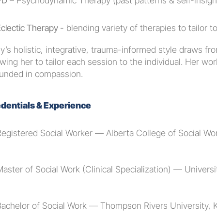
PD
 – Psychodynamic Therapy (past patterns & self-insigh
clectic Therapy 
- blending variety of therapies to tailor 
y’s holistic, integrative, trauma-informed style draws from
owing her to tailor each session to the individual. Her work 
unded in compassion.
dentials & Experience
Registered Social Worker — Alberta College of Social W
aster of Social Work (Clinical Specialization) — Univers
Bachelor of Social Work — Thompson Rivers University,