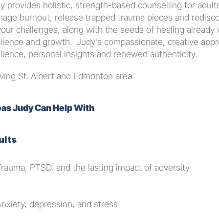
y provides holistic, strength-based counselling for adul
age burnout, release trapped trauma pieces and rediscov
your challenges, along with the seeds of healing already 
ilience and growth.  Judy’s compassionate, creative appro
ilience, personal insights and renewed authenticity.
ving St. Albert and Edmonton area.
as Judy Can Help With
ults
Trauma, PTSD, and the lasting impact of adversity
Anxiety, depression, and stress