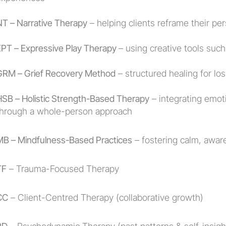
NT – Narrative Therapy
 – helping clients reframe their per
EPT – Expressive Play Therapy 
– using creative tools such
GRM – Grief Recovery Method
 – structured healing for los
HSB – Holistic Strength-Based Therapy
 – integrating emoti
through a whole-person approach
MB – Mindfulness-Based Practices
 – fostering calm, awa
TF
 – Trauma-Focused Therapy
CC
 – Client-Centred Therapy (collaborative growth)