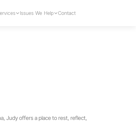
ervices
Issues We Help
Contact
Book Now
a, Judy offers a place to rest, reflect, 