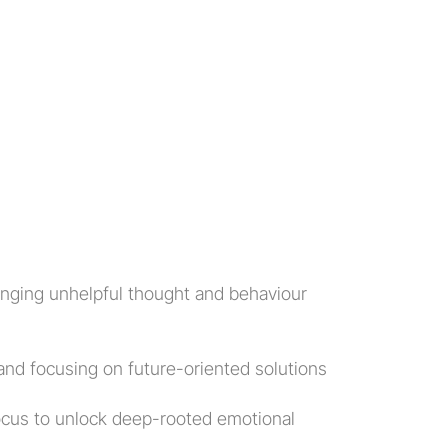
anging unhelpful thought and behaviour 
 and focusing on future-oriented solutions
ocus to unlock deep-rooted emotional 