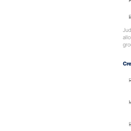
E
Jud
all
gro
Cre
M