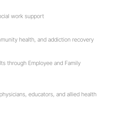
ocial work support
munity health, and addiction recovery
lts through Employee and Family 
hysicians, educators, and allied health 